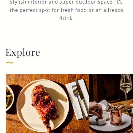
stylish interior and super outdoor space, it’s
the perfect spot for fresh food or an alfresco
drink.
Explore