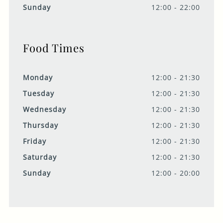
Sunday
12:00 - 22:00
Food Times
Monday
12:00 - 21:30
Tuesday
12:00 - 21:30
Wednesday
12:00 - 21:30
Thursday
12:00 - 21:30
Friday
12:00 - 21:30
Saturday
12:00 - 21:30
Sunday
12:00 - 20:00