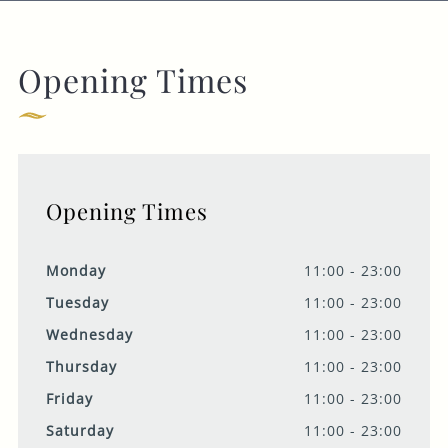
Opening Times
Opening Times
Monday
11:00 - 23:00
Tuesday
11:00 - 23:00
Wednesday
11:00 - 23:00
Thursday
11:00 - 23:00
Friday
11:00 - 23:00
Saturday
11:00 - 23:00