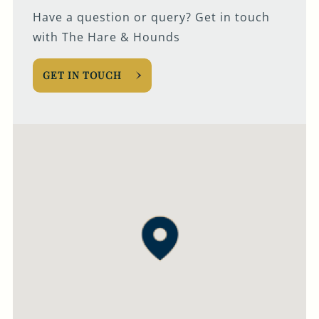
Have a question or query? Get in touch
with The Hare & Hounds
GET IN TOUCH