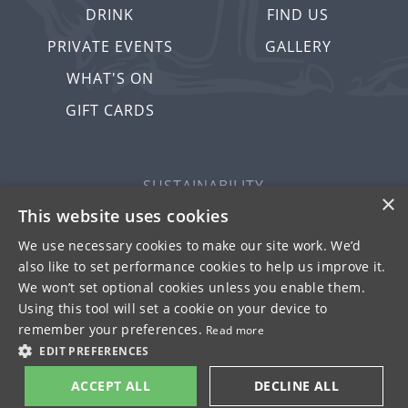
DRINK
FIND US
PRIVATE EVENTS
GALLERY
WHAT'S ON
GIFT CARDS
SUSTAINABILITY
×
PRIVACY & COOKIES
This website uses cookies
MORE PUBS
We use necessary cookies to make our site work. We’d
also like to set performance cookies to help us improve it.
WORK WITH US
We won’t set optional cookies unless you enable them.
TERMS OF USE
Using this tool will set a cookie on your device to
remember your preferences.
Read more
© FULLER SMITH & TURNER 2026
EDIT PREFERENCES
ACCEPT ALL
DECLINE ALL