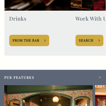
Drinks
Work With 
FROM THE BAR
SEARCH
PUB FEATURES