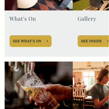
What's On
Gallery
SEE WHAT'S ON
SEE INSIDE