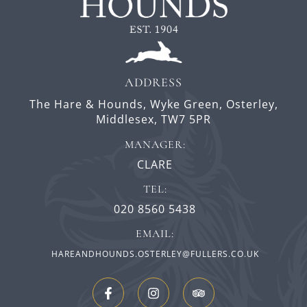
ADDRESS
The Hare & Hounds,
Wyke Green,
Osterley,
Middlesex,
TW7 5PR
MANAGER:
CLARE
TEL:
020 8560 5438
EMAIL:
HAREANDHOUNDS.OSTERLEY@FULLERS.CO.UK