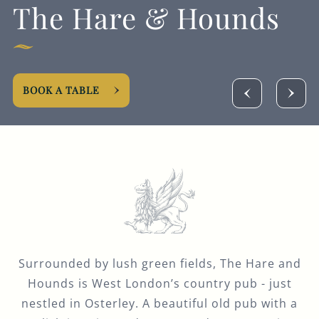
The Hare & Hounds
Get In Touch
020 8560 5438
HAREANDHOUNDS.OSTERLEY@FULLERS.CO.UK
BOOK A TABLE
GENERAL ENQUIRY
Surrounded by lush green fields, The Hare and
Hounds is West London’s country pub - just
nestled in Osterley. A beautiful old pub with a