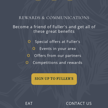
REWARDS & COMMUNICATIONS
Become a friend of Fuller's and get all of
these great benefits
Special offers at Fuller's
Events in your area
Offers from our partners
Competitions and rewards
SIGN UP TO FULLER'S
EAT
CONTACT US