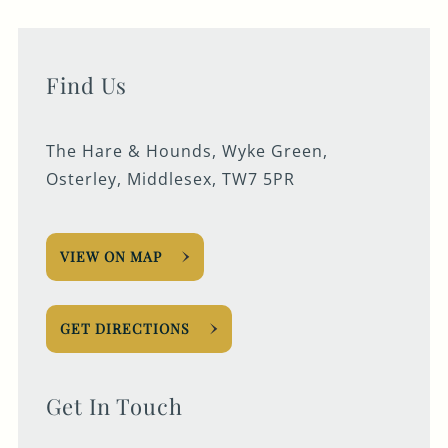
Find Us
The Hare & Hounds, Wyke Green,
Osterley, Middlesex, TW7 5PR
VIEW ON MAP
GET DIRECTIONS
Get In Touch