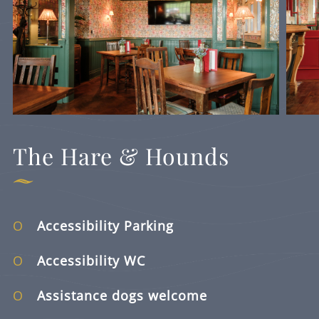
The Hare & Hounds
Accessibility Parking
Accessibility WC
Assistance dogs welcome