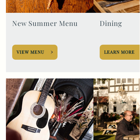
New Summer Menu
Dining
VIEW MENU
LEARN MORE