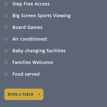
Step Free Access
Big Screen Sports Viewing
Board Games
Air conditioned
Baby changing facilities
Families Welcome
Food served
BOOK A TABLE